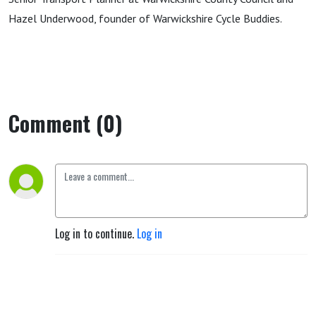
Hazel Underwood, founder of Warwickshire Cycle Buddies.
Comment (0)
Log in to continue.
Log in