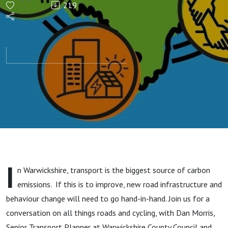
219
Transport
I
n Warwickshire, transport is the biggest source of carbon
emissions. If this is to improve, new road infrastructure and
behaviour change will need to go hand-in-hand. Join us for a
conversation on all things roads and cycling, with Dan Morris,
Senior Transport Planner at Warwickshire County Council and