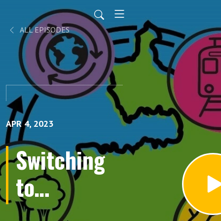
ALL EPISODES
APR 4, 2023
Switching
to
Sustainable