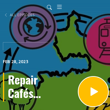
ALL EPISODES
FEB 28, 2023
Repair
Cafés
and the