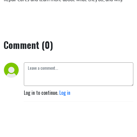
Comment (0)
Log in to continue.
Log in