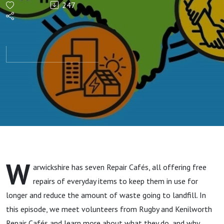
247
Circular
Economy
W
arwickshire has seven Repair Cafés, all offering free
repairs of everyday items to keep them in use for
longer and reduce the amount of waste going to landfill. In
this episode, we meet volunteers from Rugby and Kenilworth
Repair Cafés and learn more about what they do, and why.