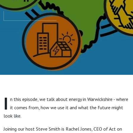
I
n this episode, we talk about energy in Warwickshire - where
it comes from, how we use it and what the future might
look like.
Joining our host Steve Smith is Rachel Jones, CEO of Act on