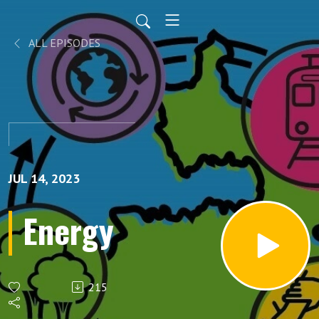
ALL EPISODES
JUL 14, 2023
Energy
215