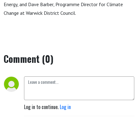
Energy, and Dave Barber, Programme Director for Climate
Change at Warwick District Council.
Comment (0)
Log in to continue.
Log in