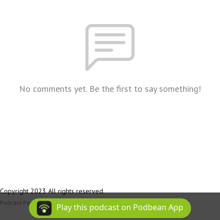
No comments yet. Be the first to say something!
Copyright 2023 All rights reserved.
Podcast Powered By
Podbean
Play this podcast on Podbean App